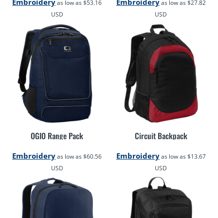
Embroidery
Embroidery
as low as
$53.16
as low as
$27.82
USD
USD
OGIO Range Pack
Circuit Backpack
Embroidery
Embroidery
as low as
$60.56
as low as
$13.67
USD
USD