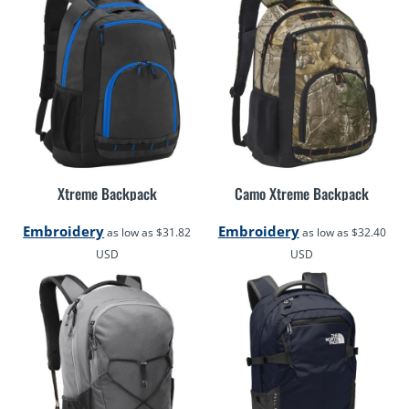
Xtreme Backpack
Camo Xtreme Backpack
Embroidery
Embroidery
as low as
$31.82
as low as
$32.40
USD
USD