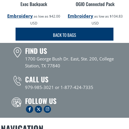
Exec Backpack
OGIO Connected Pack
Embroidery
Embroidery
as low as
$42.00
as low as
$104.83
USD
USD
BACK TO BAGS
FIND US
1700 George Bush Dr. East, Ste. 200, College
Station, TX 77840
CALL US
979-985-3021 or 1-877-424-7335
FOLLOW US
NAVIGATION