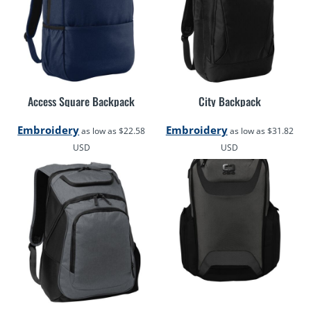
Access Square Backpack
City Backpack
Embroidery
Embroidery
as low as
$22.58
as low as
$31.82
USD
USD