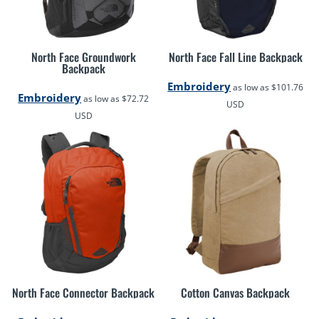
North Face Groundwork
North Face Fall Line Backpack
Backpack
Embroidery
as low as
$101.76
Embroidery
as low as
$72.72
USD
USD
North Face Connector Backpack
Cotton Canvas Backpack