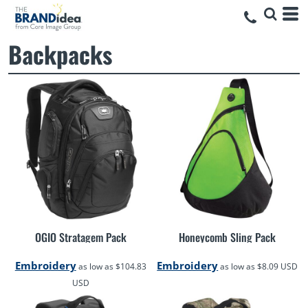
Backpacks
OGIO Stratagem Pack
Honeycomb Sling Pack
Embroidery
Embroidery
as low as
$104.83
as low as
$8.09
USD
USD