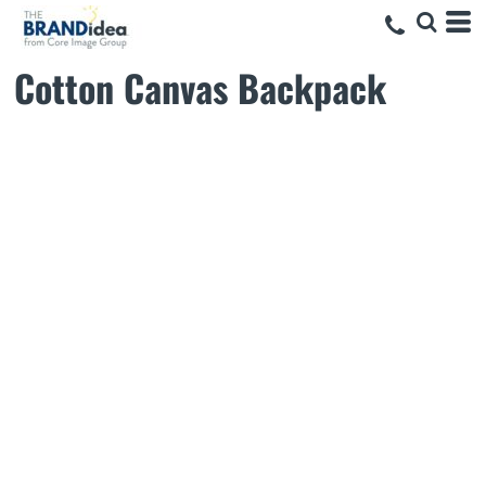
Cotton Canvas Backpack