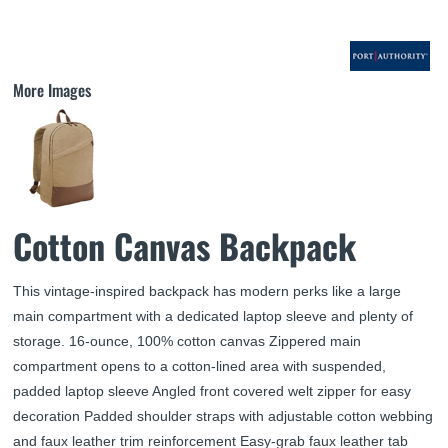
More Images
Cotton Canvas Backpack
This vintage-inspired backpack has modern perks like a large
main compartment with a dedicated laptop sleeve and plenty of
storage. 16-ounce, 100% cotton canvas Zippered main
compartment opens to a cotton-lined area with suspended,
padded laptop sleeve Angled front covered welt zipper for easy
decoration Padded shoulder straps with adjustable cotton webbing
and faux leather trim reinforcement Easy-grab faux leather tab