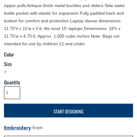
zipper pulls Antique-finish metal buckles and sliders Side water
bottle pocket with elastic for expansion Fully padded back and
bottom for comfort and protection Laptop sleeve dimensions:
11.75'h x 11'w x 1'd; fits most 15' laptops Dimensions: 18'h x
11.75'w x 4.75'd; Approx. 1,005 cubic inches Note: Bags not
intended for use by children 12 and under.
Color
Size
>
Quantity
START DESIGNING
Embroidery
from