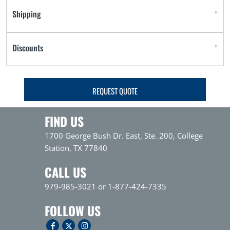
Shipping
Discounts
REQUEST QUOTE
FIND US
1700 George Bush Dr. East, Ste. 200, College
Station, TX 77840
CALL US
979-985-3021 or 1-877-424-7335
FOLLOW US