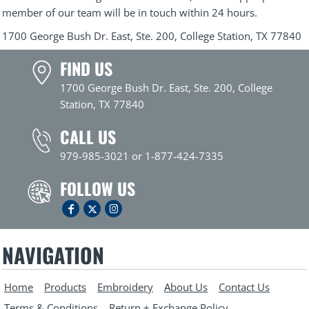
member of our team will be in touch within 24 hours.
1700 George Bush Dr. East, Ste. 200, College Station, TX 77840
FIND US
1700 George Bush Dr. East, Ste. 200, College
Station, TX 77840
CALL US
979-985-3021 or 1-877-424-7335
FOLLOW US
NAVIGATION
Home
Products
Embroidery
About Us
Contact Us
Terms & Conditions
Return + Exchange Policy