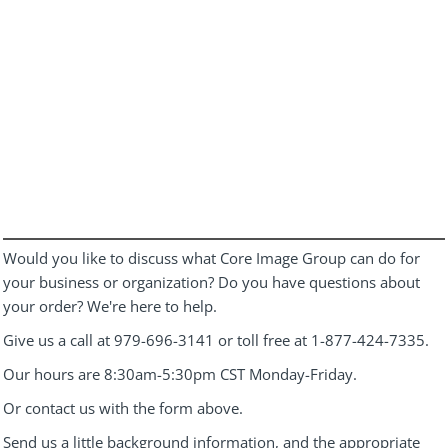
Would you like to discuss what Core Image Group can do for
your business or organization? Do you have questions about
your order? We're here to help.
Give us a call at 979-696-3141 or toll free at 1-877-424-7335.
Our hours are 8:30am-5:30pm CST Monday-Friday.
Or contact us with the form above.
Send us a little background information, and the appropriate