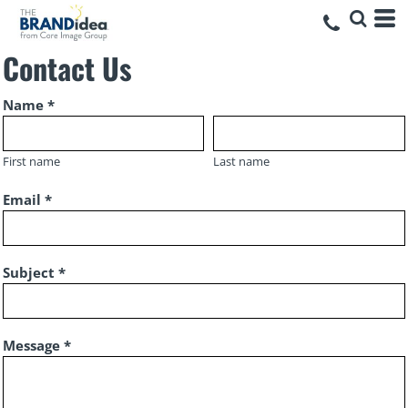
Contact Us
Name *
First name
Last name
Email *
Subject *
Message *