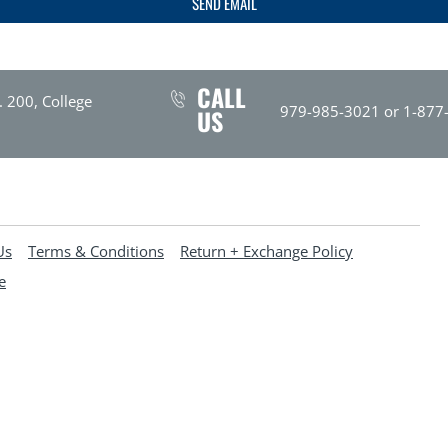
SEND EMAIL
CALL
. 200, College
979-985-3021 or 1-877
US
Us
Terms & Conditions
Return + Exchange Policy
e