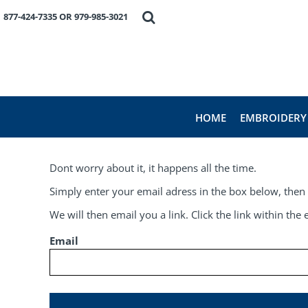
HOME
877-424-7335 OR 979-985-3021
EMBROIDERY
PRODUCTS
FAVORITE BRANDS
REQUEST A QUOTE
ABOUT US
HOME
EMBROIDERY
CONTACT US
LOGIN
Dont worry about it, it happens all the time.
REGISTER
CART: 0 ITEM
Simply enter your email adress in the box below, then 
We will then email you a link. Click the link within th
Email