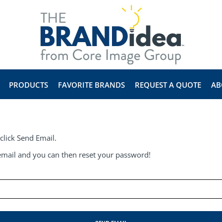
PRODUCTS
FAVORITE BRANDS
REQUEST A QUOTE
AB
click Send Email.
e email and you can then reset your password!