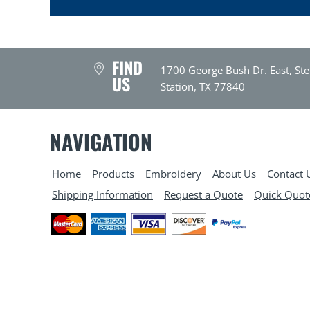
FIND
1700 George Bush Dr. East, Ste
US
Station, TX 77840
NAVIGATION
Home
Products
Embroidery
About Us
Contact 
Shipping Information
Request a Quote
Quick Quot