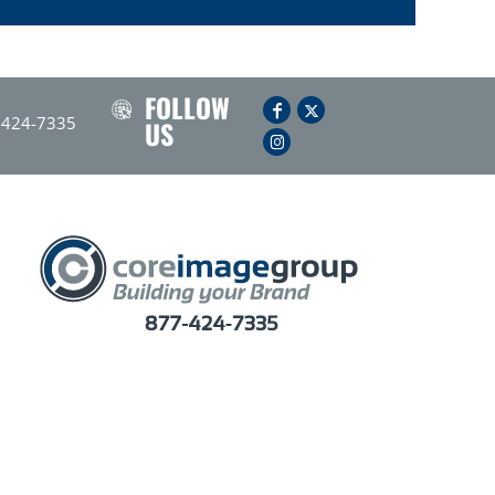
FOLLOW
-424-7335
US