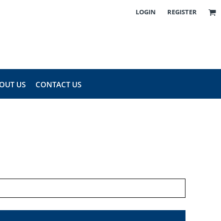
LOGIN
REGISTER
OUT US
CONTACT US