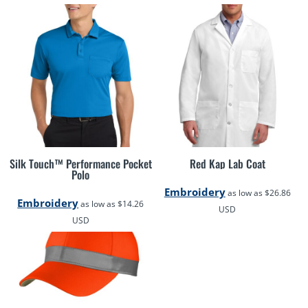
Silk Touch™ Performance Pocket
Red Kap Lab Coat
Polo
Embroidery
as low as
$26.86
Embroidery
as low as
$14.26
USD
USD