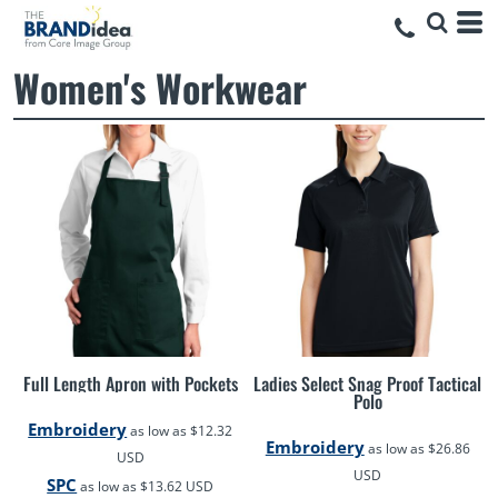
Women's Workwear
Full Length Apron with Pockets
Ladies Select Snag Proof Tactical
Polo
Embroidery
as low as
$12.32
Embroidery
as low as
$26.86
USD
USD
SPC
as low as
$13.62
USD