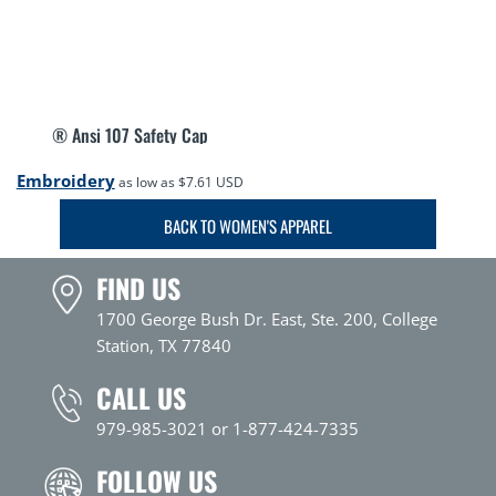
® Ansi 107 Safety Cap
Embroidery
as low as
$7.61
USD
BACK TO WOMEN'S APPAREL
FIND US
1700 George Bush Dr. East, Ste. 200, College
Station, TX 77840
CALL US
979-985-3021 or 1-877-424-7335
FOLLOW US