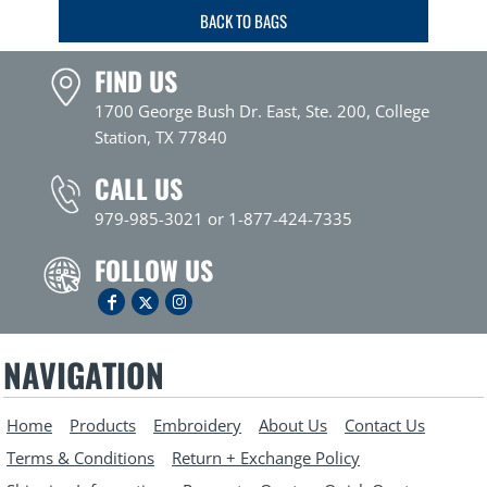
BACK TO BAGS
FIND US
1700 George Bush Dr. East, Ste. 200, College
Station, TX 77840
CALL US
979-985-3021 or 1-877-424-7335
FOLLOW US
NAVIGATION
Home
Products
Embroidery
About Us
Contact Us
Terms & Conditions
Return + Exchange Policy