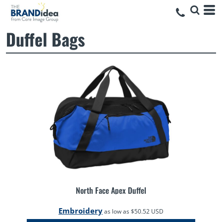
Duffel Bags
North Face Apex Duffel
Embroidery
as low as
$50.52
USD