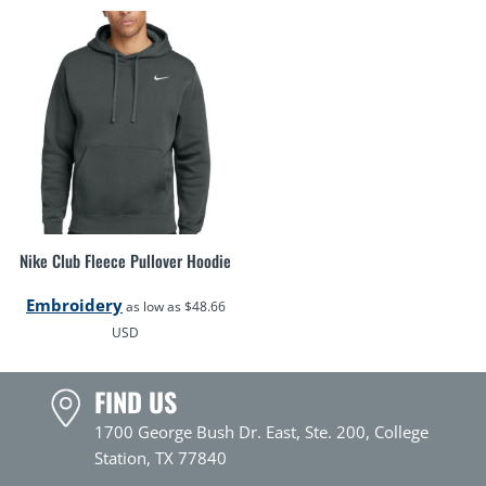
Nike Club Fleece Pullover Hoodie
Embroidery
as low as
$48.66
USD
FIND US
1700 George Bush Dr. East, Ste. 200, College
Station, TX 77840