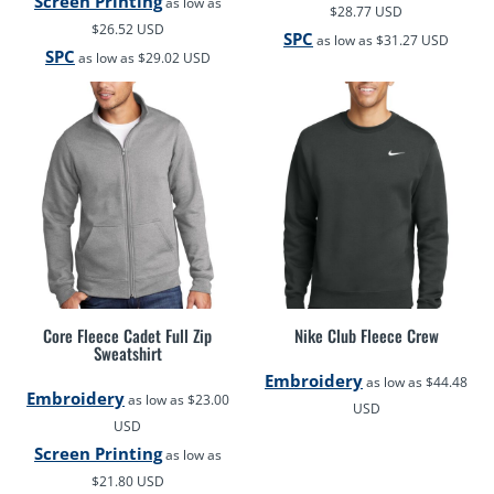
Screen Printing
as low as
$28.77
USD
$26.52
USD
SPC
as low as
$31.27
USD
SPC
as low as
$29.02
USD
Core Fleece Cadet Full Zip
Nike Club Fleece Crew
Sweatshirt
Embroidery
as low as
$44.48
Embroidery
as low as
$23.00
USD
USD
Screen Printing
as low as
$21.80
USD