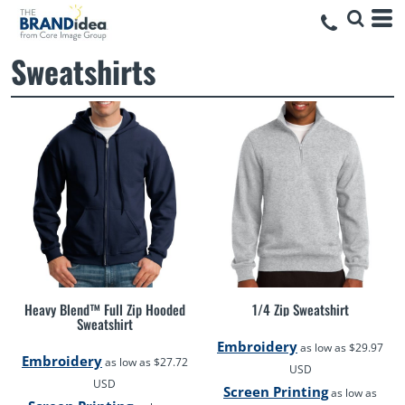
Sweatshirts
Heavy Blend™ Full Zip Hooded
1/4 Zip Sweatshirt
Sweatshirt
Embroidery
as low as
$29.97
Embroidery
as low as
$27.72
USD
USD
Screen Printing
as low as