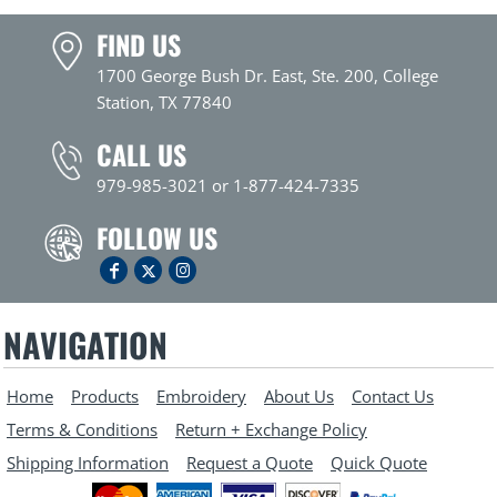
FIND US
1700 George Bush Dr. East, Ste. 200, College
Station, TX 77840
CALL US
979-985-3021 or 1-877-424-7335
FOLLOW US
NAVIGATION
Home
Products
Embroidery
About Us
Contact Us
Terms & Conditions
Return + Exchange Policy
Shipping Information
Request a Quote
Quick Quote