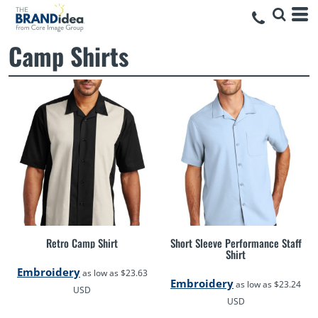
Camp Shirts
Retro Camp Shirt
Short Sleeve Performance Staff
Shirt
Embroidery
as low as
$23.63
Embroidery
as low as
$23.24
USD
USD