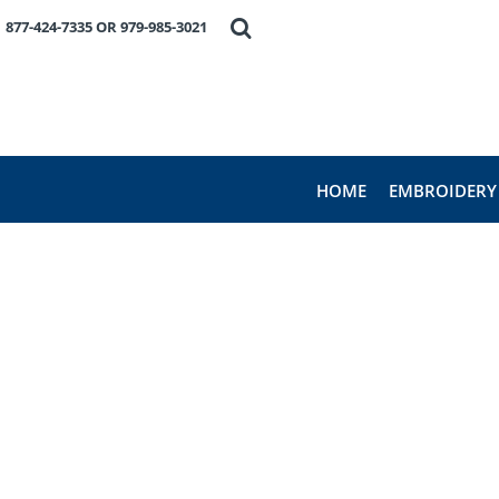
HOME
877-424-7335 OR 979-985-3021
EMBROIDERY
PRODUCTS
FAVORITE BRANDS
REQUEST A QUOTE
ABOUT US
HOME
EMBROIDERY
CONTACT US
LOGIN
REGISTER
CART: 0 ITEM