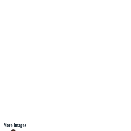
More Images