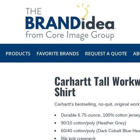
PRODUCTS
FAVORITE BRANDS
REQUEST A QUOTE
AB
Carhartt Tall Workw
Shirt
Carhartt's bestselling, no-quit, original work
Durable 6.75-ounce, 100% cotton jersey
90/10 cotton/poly (Heather Grey)
60/40 cotton/poly (Dark Cobalt Blue Hea
Rib knit crewneck