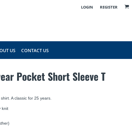
LOGIN
REGISTER
OUT US
CONTACT US
ear Pocket Short Sleeve T
 shirt. A classic for 25 years.
 knit
ther)