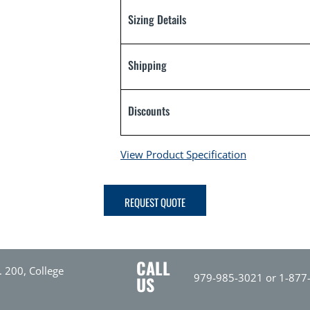
Sizing Details
Shipping
Discounts
View Product Specification
REQUEST QUOTE
CALL
. 200, College
979-985-3021 or 1-877
US