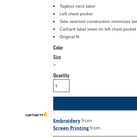
Tagless neck label
Left chest pocket
Side-seamed construction minimizes twi
Carhartt label sewn on left chest pocket
Original fit
Color
Size
>
Quantity
Embroidery
from
Screen Printing
from