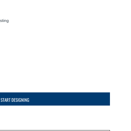
sting
START DESIGNING