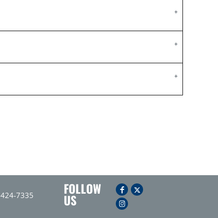
FOLLOW
-424-7335
US