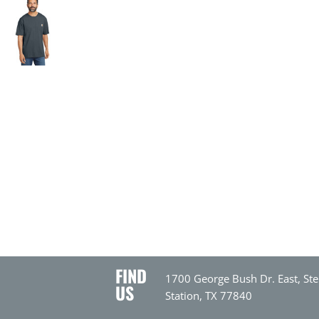
FIND
1700 George Bush Dr. East, Ste
US
Station, TX 77840