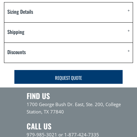
Sizing Details
Shipping
Discounts
REQUEST QUOTE
FIND US
1700 George Bush Dr. East, Ste. 200, College
Station, TX 77840
CALL US
979-985-3021 or 1-877-424-7335