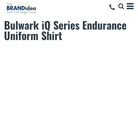
Bulwark iQ Series Endurance
Uniform Shirt