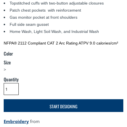
Topstitched cuffs with two-button adjustable closures
Patch chest pockets with reinforcement
Gas monitor pocket at front shoulders
Full side seam gusset
Home Wash, Light Soil Wash, and Industrial Wash
NFPA® 2112 Compliant CAT 2 Arc Rating ATPV 9.0 calories/cm²
Color
Size
>
Quantity
START DESIGNING
Embroidery
from