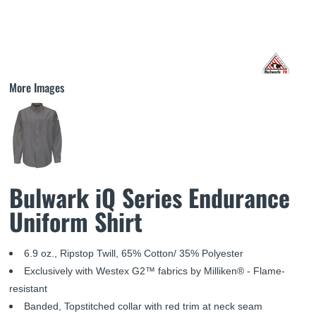
More Images
Bulwark iQ Series Endurance
Uniform Shirt
6.9 oz., Ripstop Twill, 65% Cotton/ 35% Polyester
Exclusively with Westex G2™ fabrics by Milliken® - Flame-
resistant
Banded, Topstitched collar with red trim at neck seam