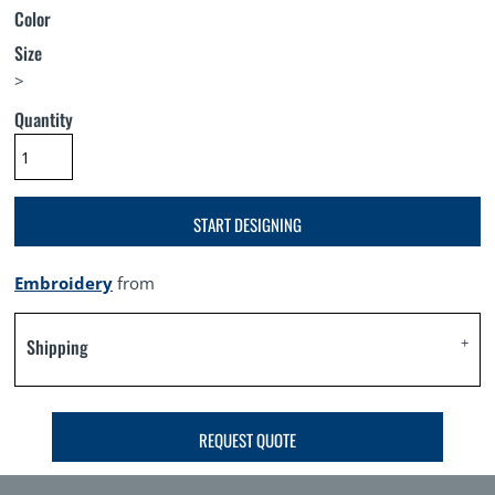
Color
Size
>
Quantity
START DESIGNING
Embroidery
from
Shipping
REQUEST QUOTE