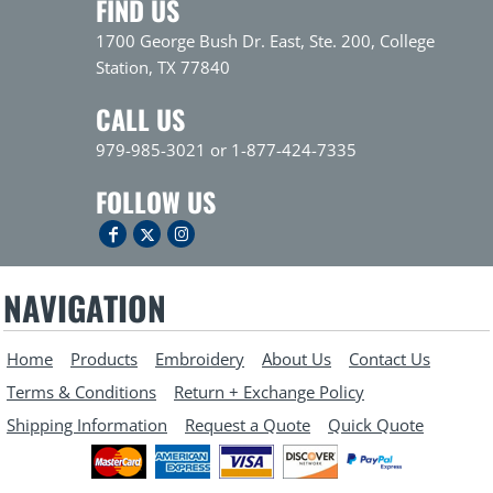
FIND US
1700 George Bush Dr. East, Ste. 200, College
Station, TX 77840
CALL US
979-985-3021 or 1-877-424-7335
FOLLOW US
NAVIGATION
Home
Products
Embroidery
About Us
Contact Us
Terms & Conditions
Return + Exchange Policy
Shipping Information
Request a Quote
Quick Quote