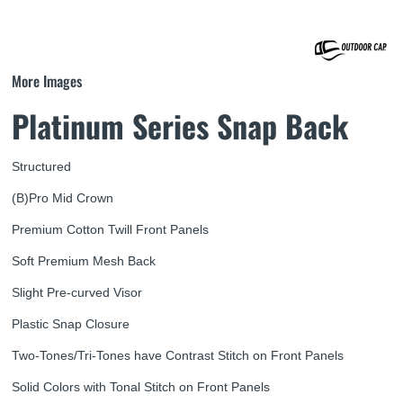
More Images
Platinum Series Snap Back
Structured
(B)Pro Mid Crown
Premium Cotton Twill Front Panels
Soft Premium Mesh Back
Slight Pre-curved Visor
Plastic Snap Closure
Two-Tones/Tri-Tones have Contrast Stitch on Front Panels
Solid Colors with Tonal Stitch on Front Panels