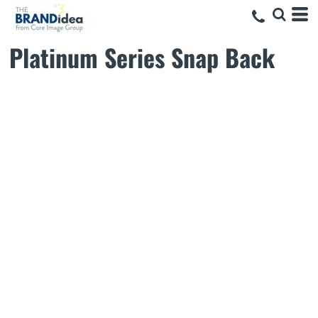
Platinum Series Snap Back