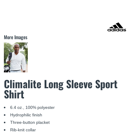
More Images
Climalite Long Sleeve Sport
Shirt
6.4 oz., 100% polyester
Hydrophilic finish
Three-button placket
Rib-knit collar