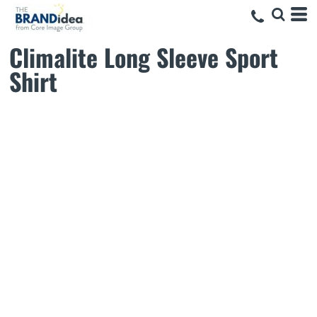
Climalite Long Sleeve Sport
Shirt