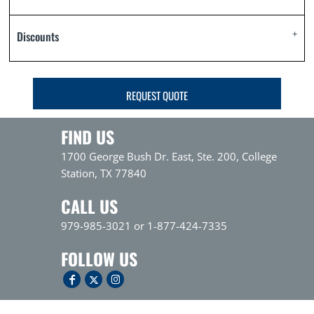
Discounts
REQUEST QUOTE
FIND US
1700 George Bush Dr. East, Ste. 200, College
Station, TX 77840
CALL US
979-985-3021 or 1-877-424-7335
FOLLOW US