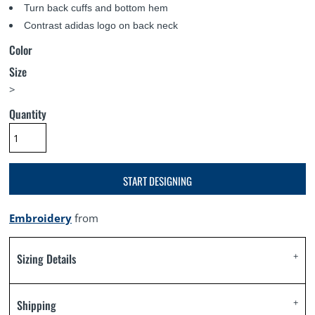
Turn back cuffs and bottom hem
Contrast adidas logo on back neck
Color
Size
>
Quantity
START DESIGNING
Embroidery
from
Sizing Details
Shipping