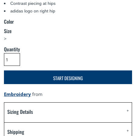
Contrast piecing at hips
adidas logo on right hip
Color
Size
>
Quantity
START DESIGNING
Embroidery
from
Sizing Details
Shipping