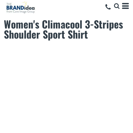
Women's Climacool 3-Stripes
Shoulder Sport Shirt