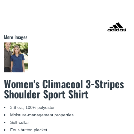
More Images
Women's Climacool 3-Stripes
Shoulder Sport Shirt
3.8 oz., 100% polyester
Moisture-management properties
Self-collar
Four-button placket