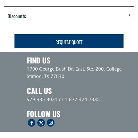
Discounts
REQUEST QUOTE
FIND US
1700 George Bush Dr. East, Ste. 200, College
Station, TX 77840
CALL US
979-985-3021 or 1-877-424-7335
FOLLOW US