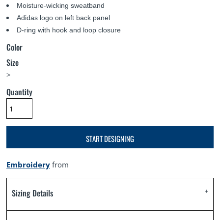
Moisture-wicking sweatband
Adidas logo on left back panel
D-ring with hook and loop closure
Color
Size
>
Quantity
START DESIGNING
Embroidery
from
Sizing Details