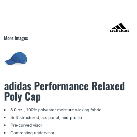
More Images
adidas Performance Relaxed
Poly Cap
3.0 oz., 100% polyester moisture wicking fabric
Soft-structured, six-panel, mid-profile
Pre-curved visor
Contrasting undervisor