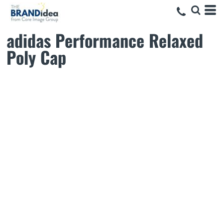
adidas Performance Relaxed
Poly Cap