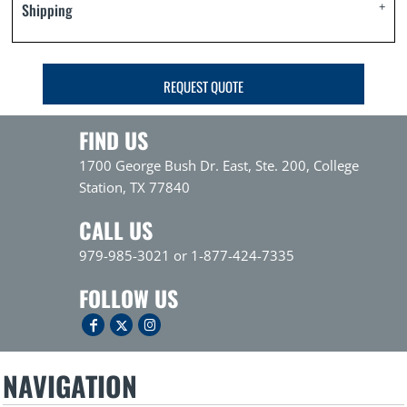
Shipping
REQUEST QUOTE
FIND US
1700 George Bush Dr. East, Ste. 200, College
Station, TX 77840
CALL US
979-985-3021 or 1-877-424-7335
FOLLOW US
NAVIGATION