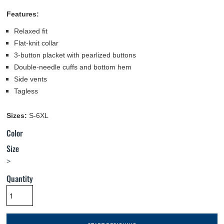
Features:
Relaxed fit
Flat-knit collar
3-button placket with pearlized buttons
Double-needle cuffs and bottom hem
Side vents
Tagless
Sizes:
S-6XL
Color
Size
>
Quantity