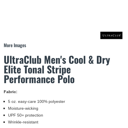
More Images
UltraClub Men's Cool & Dry
Elite Tonal Stripe
Performance Polo
Fabric:
5 oz. easy-care 100% polyester
Moisture-wicking
UPF 50+ protection
Wrinkle-resistant