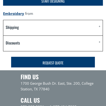
START DESIGNING
Embroidery
from
Shipping
Discounts
REQUEST QUOTE
FIND US
1700 George Bush Dr. East, Ste. 200, College
Station, TX 77840
CALL US