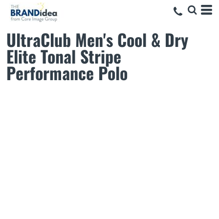
UltraClub Men's Cool & Dry
Elite Tonal Stripe
Performance Polo