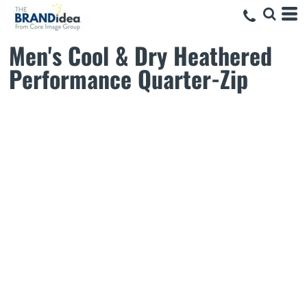
Men's Cool & Dry Heathered
Performance Quarter-Zip