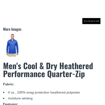
More Images
Men's Cool & Dry Heathered
Performance Quarter-Zip
Fabric:
4 oz., 100% snag protection heathered polyester
moisture wicking
Features: