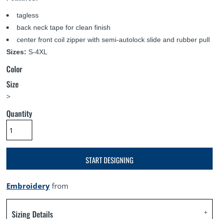
tagless
back neck tape for clean finish
center front coil zipper with semi-autolock slide and rubber pull
Sizes:
S-4XL
Color
Size
>
Quantity
START DESIGNING
Embroidery
from
Sizing Details