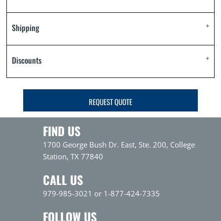
Shipping
Discounts
REQUEST QUOTE
FIND US
1700 George Bush Dr. East, Ste. 200, College
Station, TX 77840
CALL US
979-985-3021 or 1-877-424-7335
FOLLOW US