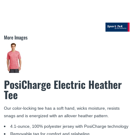
More Images
PosiCharge Electric Heather
Tee
Our color-locking tee has a soft hand, wicks moisture, resists
snags and is energized with an allover heather pattern.
4.1-ounce, 100% polyester jersey with PosiCharge technology
Removable tag for comfort and relabeling