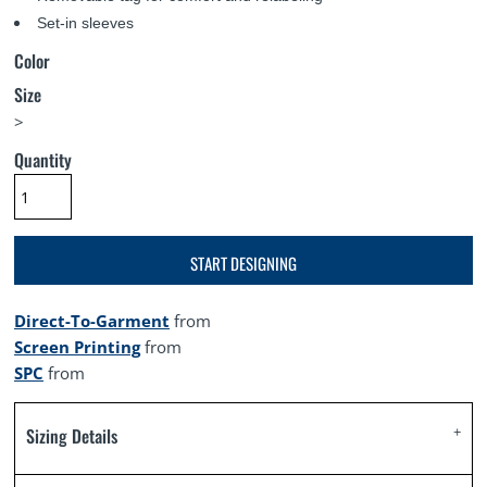
Set-in sleeves
Color
Size
>
Quantity
START DESIGNING
Direct-To-Garment
from
Screen Printing
from
SPC
from
Sizing Details