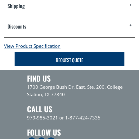
Shipping
Discounts
View Product Specification
REQUEST QUOTE
FIND US
1700 George Bush Dr. East, Ste. 200, College
Station, TX 77840
CALL US
979-985-3021 or 1-877-424-7335
FOLLOW US