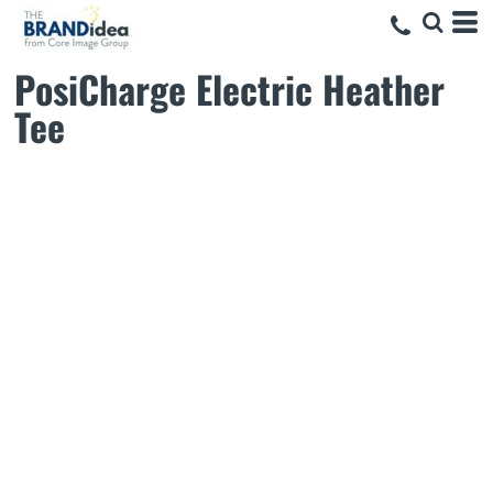
PosiCharge Electric Heather
Tee