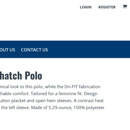
LOGIN
REGISTER
OUT US
CONTACT US
shatch Polo
ical look to this polo, while the Dri-FIT fabrication
able comfort. Tailored for a feminine fit. Design
e-button placket and open hem sleeves. A contrast heat
 the left sleeve. Made of 5.29-ounce, 100% polyester