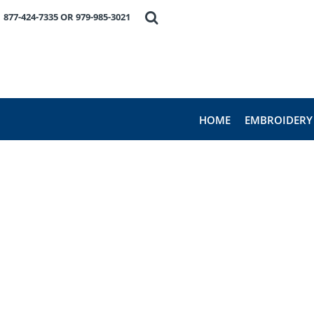
HOME
877-424-7335 OR 979-985-3021
EMBROIDERY
PRODUCTS
FAVORITE BRANDS
REQUEST A QUOTE
ABOUT US
HOME
EMBROIDERY
CONTACT US
LOGIN
REGISTER
CART: 0 ITEM