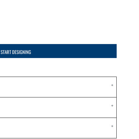
START DESIGNING