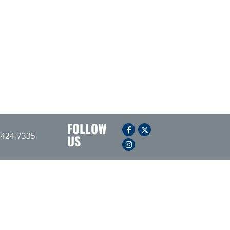
FOLLOW
-424-7335
US