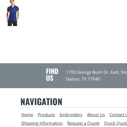
FIND
1700 George Bush Dr. East, Ste
US
Station, TX 77840
NAVIGATION
Home
Products
Embroidery
About Us
Contact 
Shipping Information
Request a Quote
Quick Quot