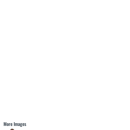
More Images