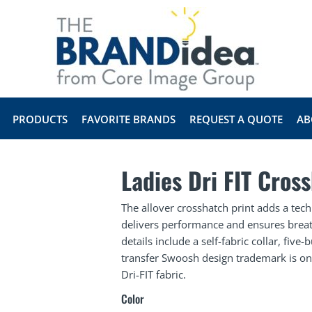
PRODUCTS
FAVORITE BRANDS
REQUEST A QUOTE
AB
Ladies Dri FIT Cros
The allover crosshatch print adds a techn
delivers performance and ensures breath
details include a self-fabric collar, fiv
transfer Swoosh design trademark is on
Dri-FIT fabric.
Color