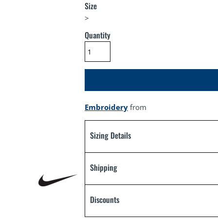
Size
>
Quantity
Embroidery
from
Sizing Details
Shipping
Discounts