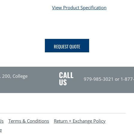
View Product Specification
REQUEST QUOTE
CALL
. 200, College
979-985-3021 or 1-877
US
Us
Terms & Conditions
Return + Exchange Policy
e