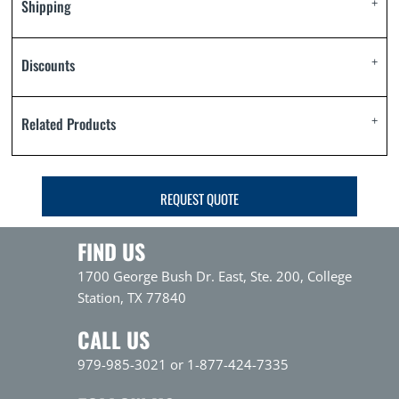
Shipping
Discounts
Related Products
REQUEST QUOTE
FIND US
1700 George Bush Dr. East, Ste. 200, College
Station, TX 77840
CALL US
979-985-3021 or 1-877-424-7335