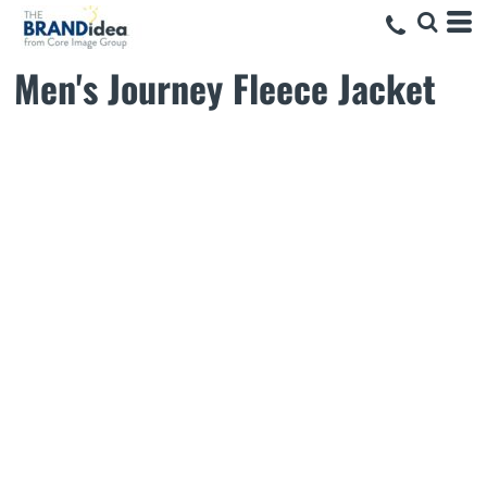
Men's Journey Fleece Jacket