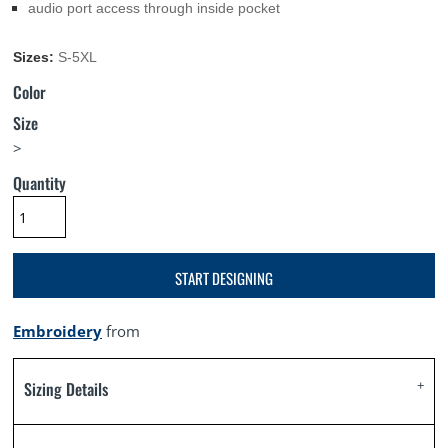
audio port access through inside pocket
Sizes:
S-5XL
Color
Size
>
Quantity
START DESIGNING
Embroidery
from
Sizing Details