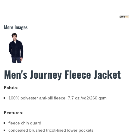
More Images
Men's Journey Fleece Jacket
Fabric:
100% polyester anti-pill fleece, 7.7 oz./yd2/260 gsm
Features:
fleece chin guard
concealed brushed tricot-lined lower pockets