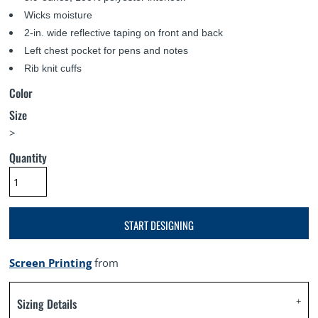
Wicks moisture
2-in. wide reflective taping on front and back
Left chest pocket for pens and notes
Rib knit cuffs
Color
Size
>
Quantity
START DESIGNING
Screen Printing
from
Sizing Details