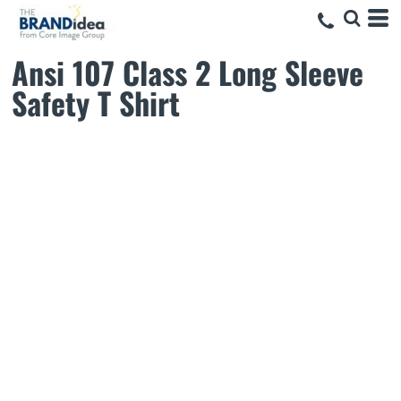
Ansi 107 Class 2 Long Sleeve
Safety T Shirt