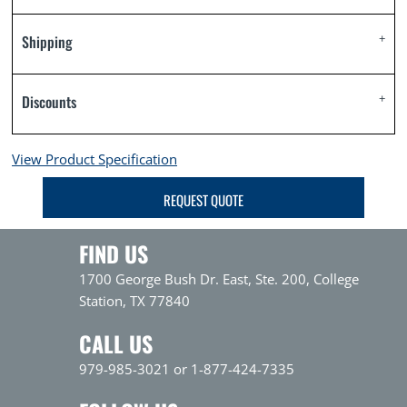
Shipping
Discounts
View Product Specification
REQUEST QUOTE
FIND US
1700 George Bush Dr. East, Ste. 200, College
Station, TX 77840
CALL US
979-985-3021 or 1-877-424-7335