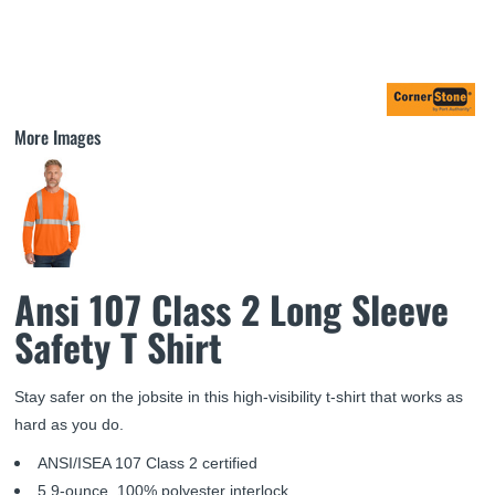
More Images
Ansi 107 Class 2 Long Sleeve
Safety T Shirt
Stay safer on the jobsite in this high-visibility t-shirt that works as
hard as you do.
ANSI/ISEA 107 Class 2 certified
5.9-ounce, 100% polyester interlock