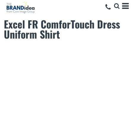
Excel FR ComforTouch Dress
Uniform Shirt