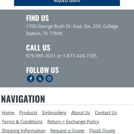
FIND US
1700 George Bush Dr. East, Ste. 200, College
Station, TX 77840
CALL US
979-985-3021 or 1-877-424-7335
FOLLOW US
NAVIGATION
Home
Products
Embroidery
About Us
Contact Us
Terms & Conditions
Return + Exchange Policy
Shipping Information
Request a Quote
Quick Quote