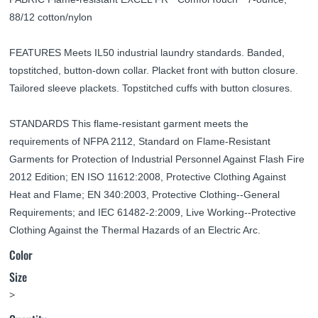
88/12 cotton/nylon
FEATURES Meets IL50 industrial laundry standards. Banded,
topstitched, button-down collar. Placket front with button closure.
Tailored sleeve plackets. Topstitched cuffs with button closures.
STANDARDS This flame-resistant garment meets the
requirements of NFPA 2112, Standard on Flame-Resistant
Garments for Protection of Industrial Personnel Against Flash Fire
2012 Edition; EN ISO 11612:2008, Protective Clothing Against
Heat and Flame; EN 340:2003, Protective Clothing--General
Requirements; and IEC 61482-2:2009, Live Working--Protective
Clothing Against the Thermal Hazards of an Electric Arc.
Color
Size
>