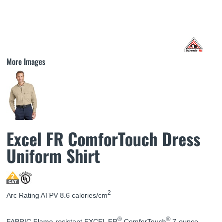
More Images
Excel FR ComforTouch Dress
Uniform Shirt
2
Arc Rating ATPV 8.6 calories/cm
®
®
FABRIC Flame-resistant EXCEL FR
ComforTouch
7-ounce,