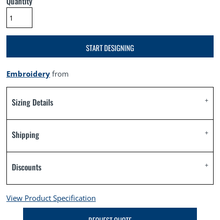
Quantity
START DESIGNING
Embroidery
from
Sizing Details
Shipping
Discounts
View Product Specification
REQUEST QUOTE