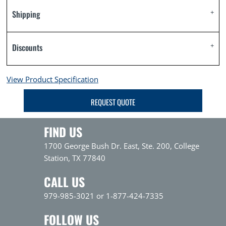
Shipping
Discounts
View Product Specification
REQUEST QUOTE
FIND US
1700 George Bush Dr. East, Ste. 200, College
Station, TX 77840
CALL US
979-985-3021 or 1-877-424-7335
FOLLOW US