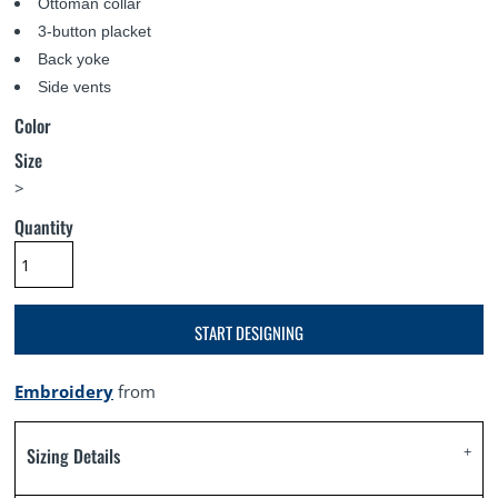
Ottoman collar
3-button placket
Back yoke
Side vents
Color
Size
>
Quantity
START DESIGNING
Embroidery
from
Sizing Details