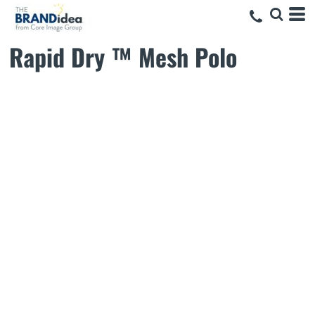
Rapid Dry ™ Mesh Polo