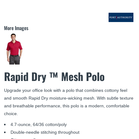
More Images
Rapid Dry ™ Mesh Polo
Upgrade your office look with a polo that combines cottony feel
and smooth Rapid Dry moisture-wicking mesh. With subtle texture
and breathable performance, this polo is a modern, comfortable
choice.
4.7-ounce, 64/36 cotton/poly
Double-needle stitching throughout