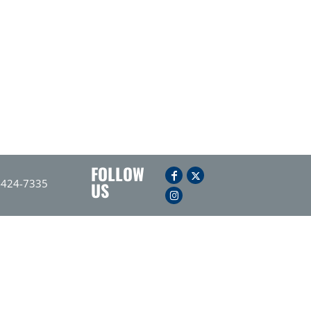
FOLLOW
-424-7335
US