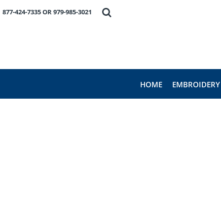
HOME
877-424-7335 OR 979-985-3021
EMBROIDERY
PRODUCTS
FAVORITE BRANDS
REQUEST A QUOTE
ABOUT US
HOME
EMBROIDERY
CONTACT US
LOGIN
REGISTER
CART: 0 ITEM