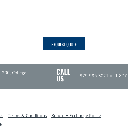
REQUEST QUOTE
CALL
. 200, College
979-985-3021 or 1-877
US
Us
Terms & Conditions
Return + Exchange Policy
e