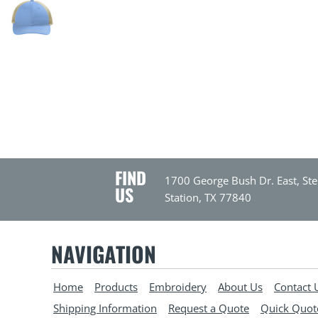
FIND
1700 George Bush Dr. East, Ste
US
Station, TX 77840
NAVIGATION
Home
Products
Embroidery
About Us
Contact 
Shipping Information
Request a Quote
Quick Quot