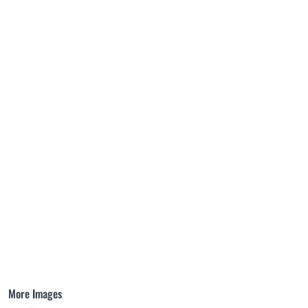
More Images