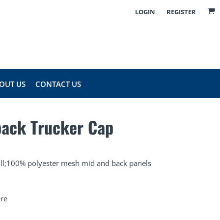
LOGIN
REGISTER
OUT US
CONTACT US
back Trucker Cap
bill;100% polyester mesh mid and back panels
ure