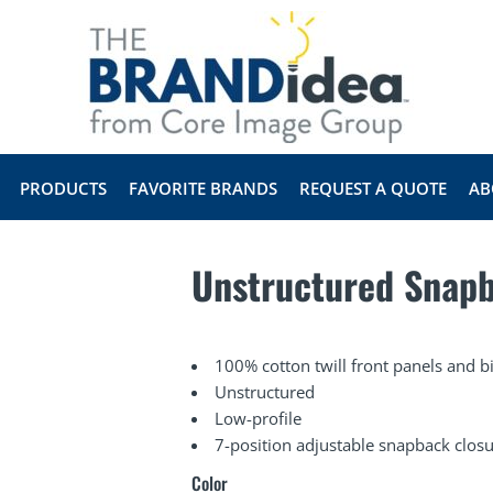
PRODUCTS
FAVORITE BRANDS
REQUEST A QUOTE
AB
Unstructured Snap
100% cotton twill front panels and 
Unstructured
Low-profile
7-position adjustable snapback clos
Color