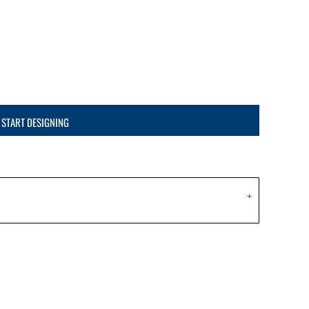
START DESIGNING