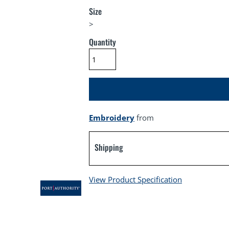
Size
>
Quantity
Embroidery
from
Shipping
View Product Specification