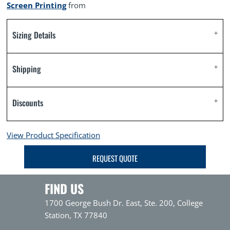
Screen Printing
from
Sizing Details
Shipping
Discounts
View Product Specification
REQUEST QUOTE
FIND US
1700 George Bush Dr. East, Ste. 200, College
Station, TX 77840