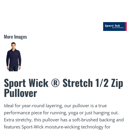
More Images
Sport Wick ® Stretch 1/2 Zip
Pullover
Ideal for year-round layering, our pullover is a true
performance piece for running, yoga or just hanging out.
Extra stretchy, this pullover has a soft-brushed backing and
features Sport-Wick moisture-wicking technology for