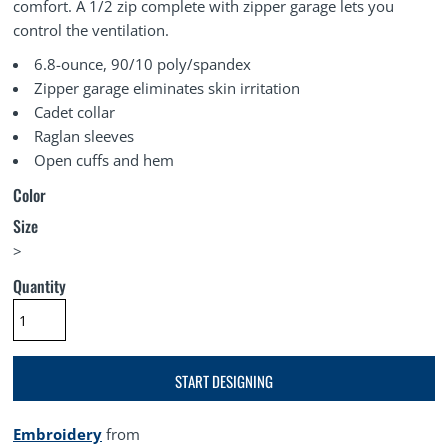
comfort. A 1/2 zip complete with zipper garage lets you
control the ventilation.
6.8-ounce, 90/10 poly/spandex
Zipper garage eliminates skin irritation
Cadet collar
Raglan sleeves
Open cuffs and hem
Color
Size
>
Quantity
START DESIGNING
Embroidery
from