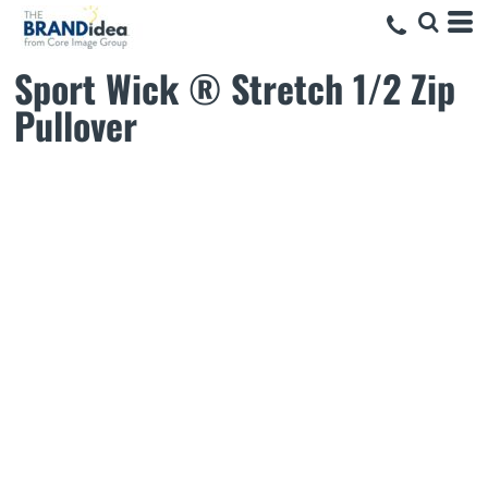
Sport Wick ® Stretch 1/2 Zip
Pullover