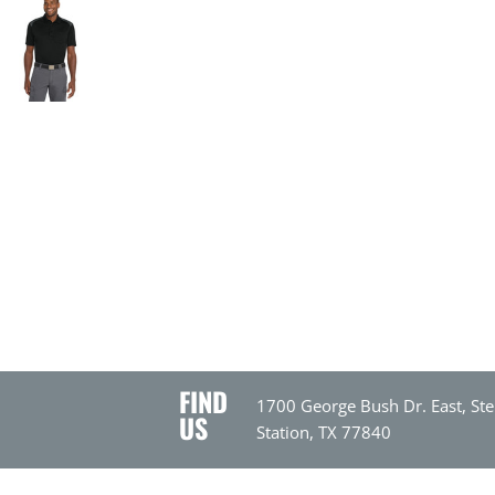
FIND
1700 George Bush Dr. East, Ste
US
Station, TX 77840