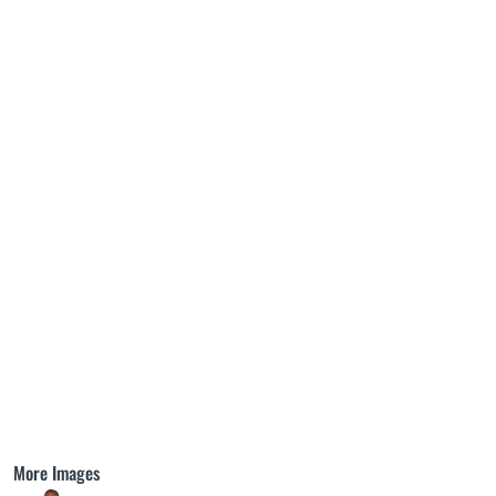
More Images