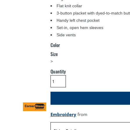
Flat knit collar
3-button placket with dyed-to-match but
Handy left chest pocket
Set-in, open hem sleeves
Side vents
Color
Size
>
Quantity
Embroidery
from