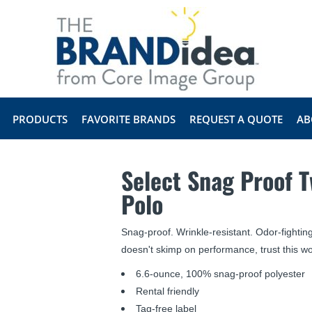
PRODUCTS
FAVORITE BRANDS
REQUEST A QUOTE
AB
Select Snag Proof 
Polo
Snag-proof. Wrinkle-resistant. Odor-fightin
doesn't skimp on performance, trust this wo
6.6-ounce, 100% snag-proof polyester
Rental friendly
Tag-free label