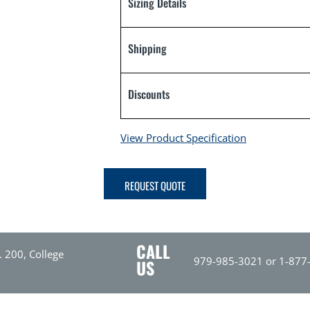
Sizing Details
Shipping
Discounts
View Product Specification
REQUEST QUOTE
CALL
. 200, College
979-985-3021 or 1-877
US