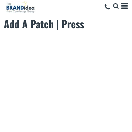
Add A Patch | Press