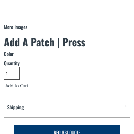
More Images
Add A Patch | Press
Color
Quantity
Add to Cart
Shipping
REQUEST QUOTE