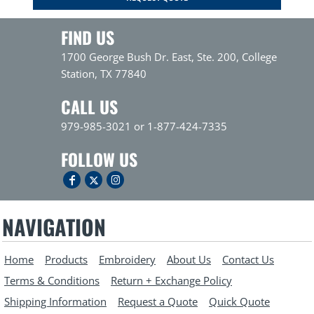
FIND US
1700 George Bush Dr. East, Ste. 200, College
Station, TX 77840
CALL US
979-985-3021 or 1-877-424-7335
FOLLOW US
NAVIGATION
Home
Products
Embroidery
About Us
Contact Us
Terms & Conditions
Return + Exchange Policy
Shipping Information
Request a Quote
Quick Quote