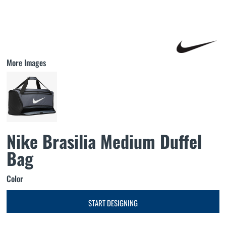
More Images
Nike Brasilia Medium Duffel
Bag
Color
START DESIGNING