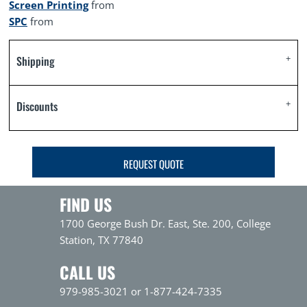
Screen Printing
from
SPC
from
Shipping
Discounts
REQUEST QUOTE
FIND US
1700 George Bush Dr. East, Ste. 200, College
Station, TX 77840
CALL US
979-985-3021 or 1-877-424-7335