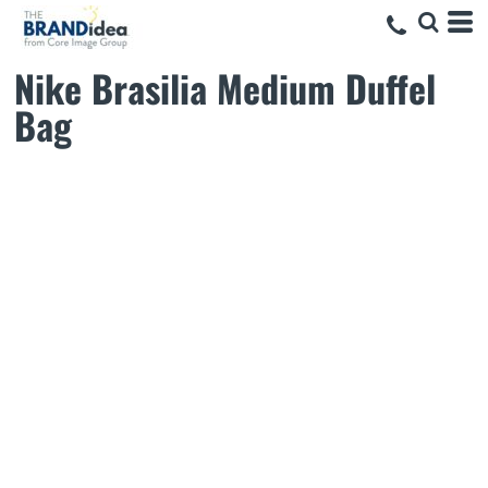
Nike Brasilia Medium Duffel
Bag