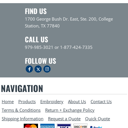
FIND US
1700 George Bush Dr. East, Ste. 200, College
Station, TX 77840
CALL US
979-985-3021 or 1-877-424-7335
FOLLOW US
NAVIGATION
Home
Products
Embroidery
About Us
Contact Us
Terms & Conditions
Return + Exchange Policy
Shipping Information
Request a Quote
Quick Quote