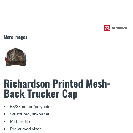
More Images
Richardson Printed Mesh-
Back Trucker Cap
65/35 cotton/polyester
Structured, six-panel
Mid-profile
Pre-curved visor