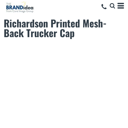
Richardson Printed Mesh-
Back Trucker Cap