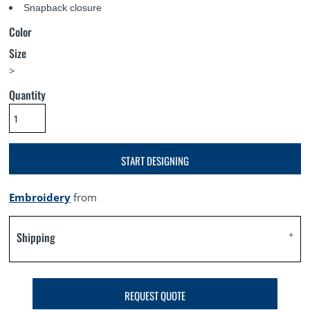
Snapback closure
Color
Size
>
Quantity
START DESIGNING
Embroidery
from
Shipping
REQUEST QUOTE