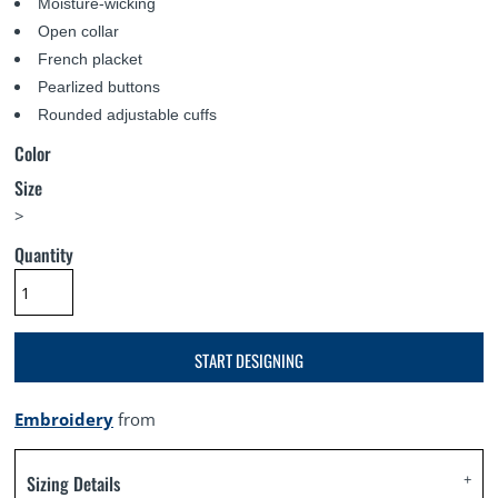
Moisture-wicking
Open collar
French placket
Pearlized buttons
Rounded adjustable cuffs
Color
Size
>
Quantity
START DESIGNING
Embroidery
from
Sizing Details