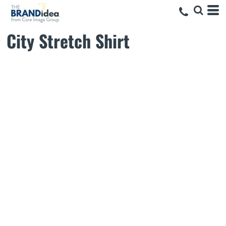
City Stretch Shirt