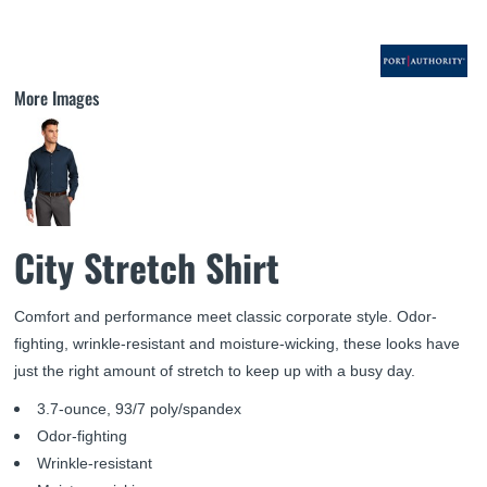
More Images
City Stretch Shirt
Comfort and performance meet classic corporate style. Odor-
fighting, wrinkle-resistant and moisture-wicking, these looks have
just the right amount of stretch to keep up with a busy day.
3.7-ounce, 93/7 poly/spandex
Odor-fighting
Wrinkle-resistant