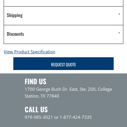
Shipping
Discounts
View Product Specification
REQUEST QUOTE
FIND US
1700 George Bush Dr. East, Ste. 200, College
Station, TX 77840
CALL US
979-985-3021 or 1-877-424-7335