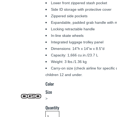
Lower front zippered stash pocket
Side ID storage with protective cover
Zippered side pockets
Expandable, padded grab handle with m
Locking retractable handle
In-line skate wheels
Integrated luggage trolley panel
Dimensions: 14"h x 14"w x 8.5"d
Capacity: 1,666 cu.in./23.7 L
Weight: 3 lbs./1.36 kg
Carry-on size (check airline for specifi
children 12 and under.
Color
Size
>
Quantity