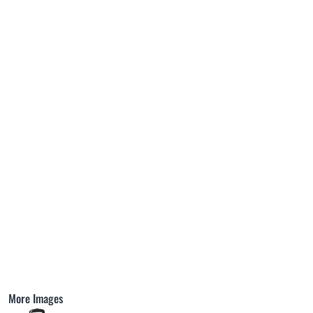
More Images