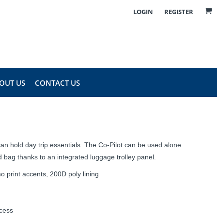
LOGIN
REGISTER
OUT US
CONTACT US
an hold day trip essentials. The Co-Pilot can be used alone
 bag thanks to an integrated luggage trolley panel.
o print accents, 200D poly lining
ccess