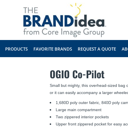
PRODUCTS
FAVORITE BRANDS
REQUEST A QUOTE
AB
OGIO Co-Pilot
Small but mighty, this overhead-sized bag c
or it can easily accompany a larger wheeled
1,680D poly outer fabric, 840D poly cam
Large main compartment
Two zippered interior pockets
Upper front zippered pocket for easy a