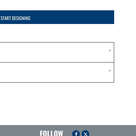
START DESIGNING
FOLLOW