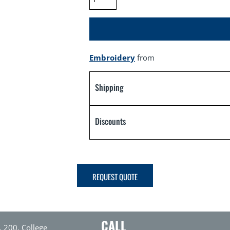
Embroidery
from
Shipping
Discounts
REQUEST QUOTE
CALL
. 200, College