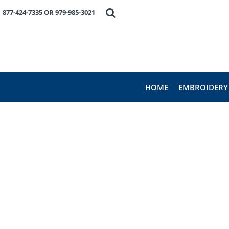
HOME
877-424-7335 OR 979-985-3021
EMBROIDERY
PRODUCTS
FAVORITE BRANDS
REQUEST A QUOTE
ABOUT US
HOME
EMBROIDERY
CONTACT US
LOGIN
REGISTER
CART: 0 ITEM