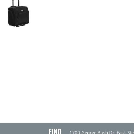
FIND
1700 George Bush Dr. East, Ste