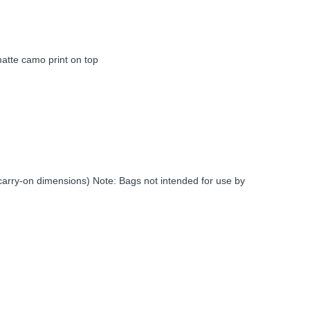
atte camo print on top
c carry-on dimensions) Note: Bags not intended for use by