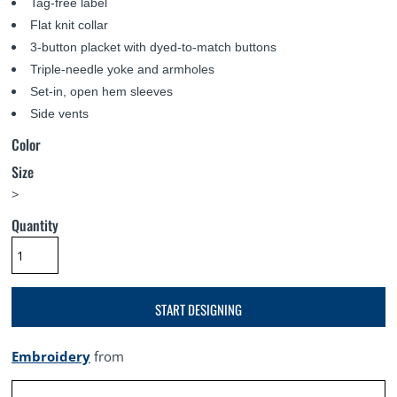
Tag-free label
Flat knit collar
3-button placket with dyed-to-match buttons
Triple-needle yoke and armholes
Set-in, open hem sleeves
Side vents
Color
Size
>
Quantity
START DESIGNING
Embroidery
from