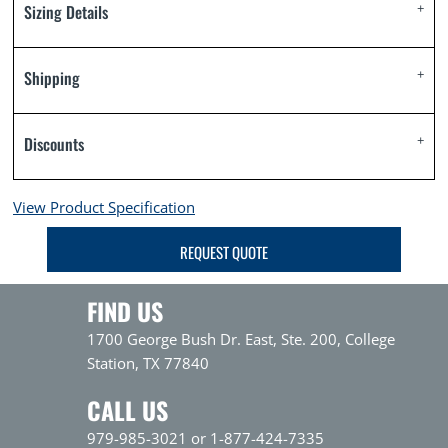
Sizing Details
Shipping
Discounts
View Product Specification
REQUEST QUOTE
FIND US
1700 George Bush Dr. East, Ste. 200, College
Station, TX 77840
CALL US
979-985-3021 or 1-877-424-7335