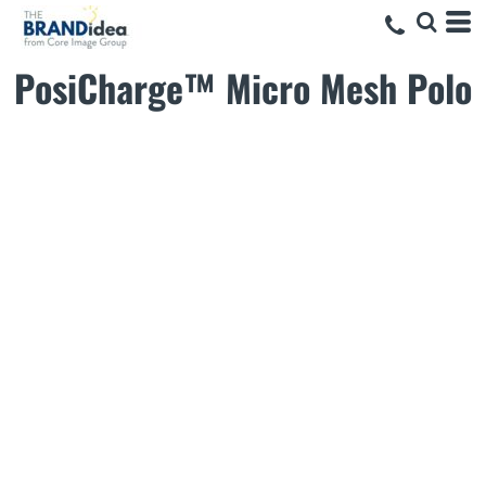
PosiCharge™ Micro Mesh Polo