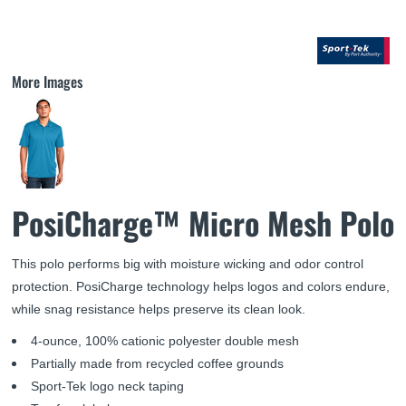
More Images
PosiCharge™ Micro Mesh Polo
This polo performs big with moisture wicking and odor control
protection. PosiCharge technology helps logos and colors endure,
while snag resistance helps preserve its clean look.
4-ounce, 100% cationic polyester double mesh
Partially made from recycled coffee grounds
Sport-Tek logo neck taping