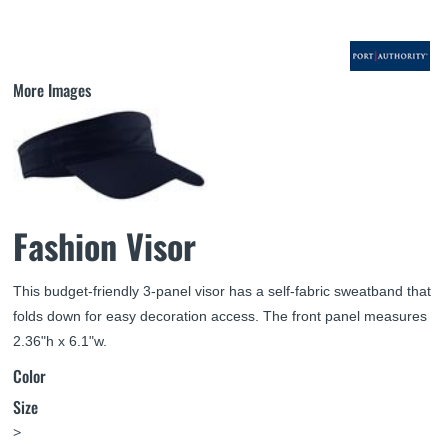
More Images
Fashion Visor
This budget-friendly 3-panel visor has a self-fabric sweatband that
folds down for easy decoration access. The front panel measures
2.36"h x 6.1"w.
Color
Size
>