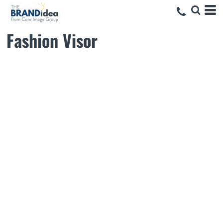
Fashion Visor