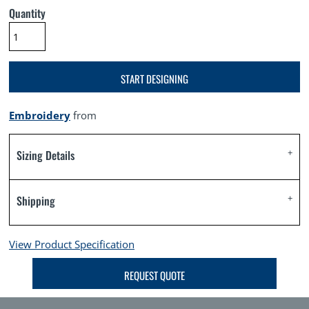
Quantity
START DESIGNING
Embroidery
from
Sizing Details
Shipping
View Product Specification
REQUEST QUOTE