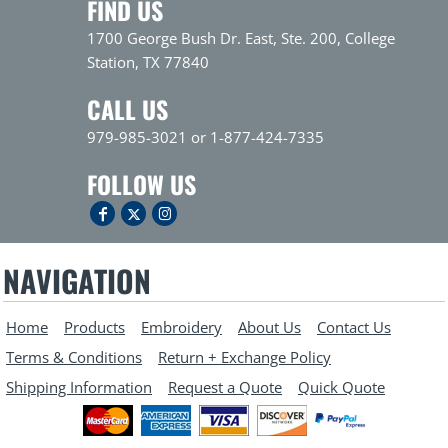
FIND US
1700 George Bush Dr. East, Ste. 200, College
Station, TX 77840
CALL US
979-985-3021 or 1-877-424-7335
FOLLOW US
NAVIGATION
Home
Products
Embroidery
About Us
Contact Us
Terms & Conditions
Return + Exchange Policy
Shipping Information
Request a Quote
Quick Quote