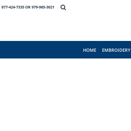
HOME
877-424-7335 OR 979-985-3021
EMBROIDERY
PRODUCTS
FAVORITE BRANDS
REQUEST A QUOTE
ABOUT US
HOME
EMBROIDERY
CONTACT US
LOGIN
REGISTER
CART: 0 ITEM