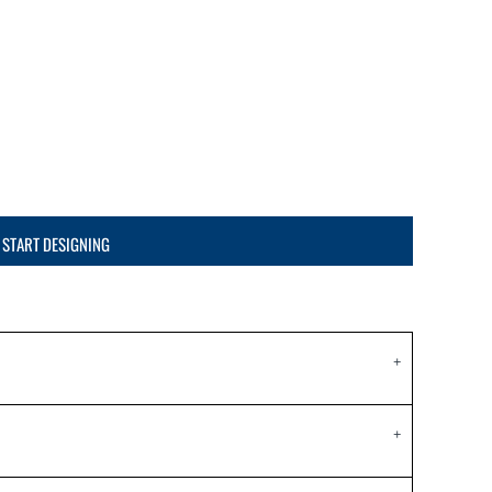
START DESIGNING