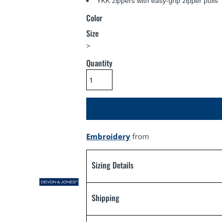
YKK zippers with easy-grip zipper pulls
Color
Size
>
Quantity
Embroidery
from
Sizing Details
Shipping