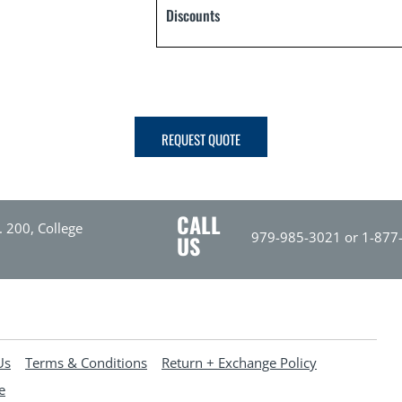
Discounts
REQUEST QUOTE
CALL
. 200, College
979-985-3021 or 1-877
US
Us
Terms & Conditions
Return + Exchange Policy
e