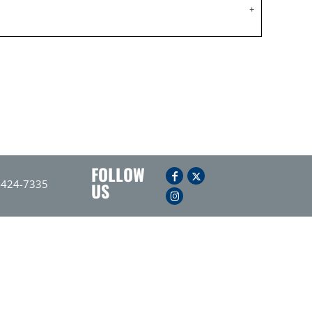
FOLLOW
-424-7335
US