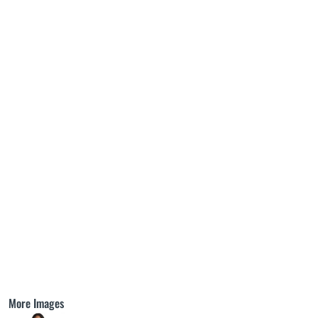
More Images