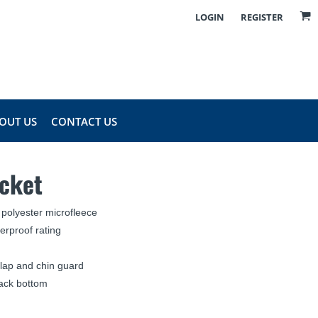
LOGIN
REGISTER
OUT US
CONTACT US
acket
polyester microfleece
rproof rating
flap and chin guard
ack bottom