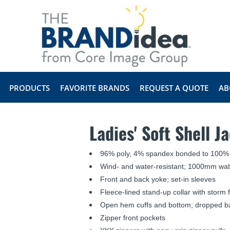
PRODUCTS
FAVORITE BRANDS
REQUEST A QUOTE
AB
Ladies' Soft Shell J
96% poly, 4% spandex bonded to 100% 
Wind- and water-resistant; 1000mm wate
Front and back yoke; set-in sleeves
Fleece-lined stand-up collar with storm 
Open hem cuffs and bottom; dropped b
Zipper front pockets