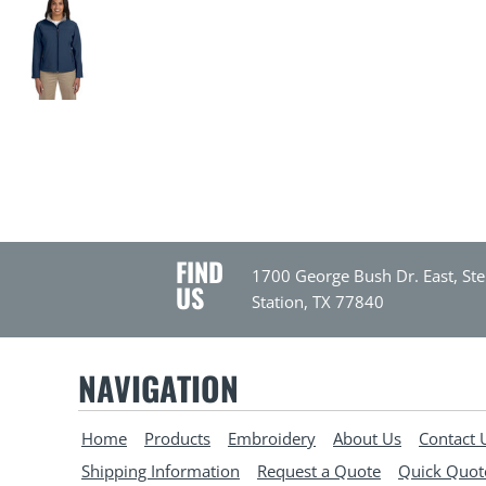
FIND
1700 George Bush Dr. East, Ste
US
Station, TX 77840
NAVIGATION
Home
Products
Embroidery
About Us
Contact 
Shipping Information
Request a Quote
Quick Quot