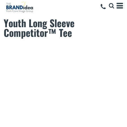
Youth Long Sleeve
Competitor™ Tee