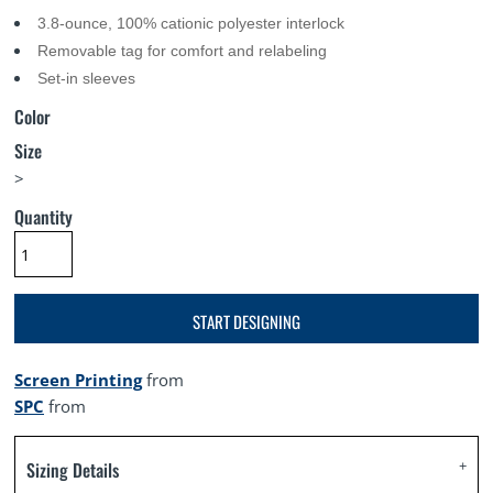
3.8-ounce, 100% cationic polyester interlock
Removable tag for comfort and relabeling
Set-in sleeves
Color
Size
>
Quantity
START DESIGNING
Screen Printing
from
SPC
from
Sizing Details