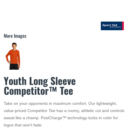
More Images
Youth Long Sleeve
Competitor™ Tee
Take on your opponents in maximum comfort. Our lightweight,
value-priced Competitor Tee has a roomy, athletic cut and controls
sweat like a champ. PosiCharge™ technology locks in color for
logos that won’t fade.