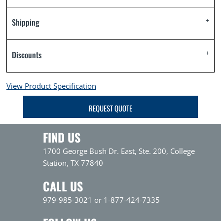
Shipping
Discounts
View Product Specification
REQUEST QUOTE
FIND US
1700 George Bush Dr. East, Ste. 200, College
Station, TX 77840
CALL US
979-985-3021 or 1-877-424-7335