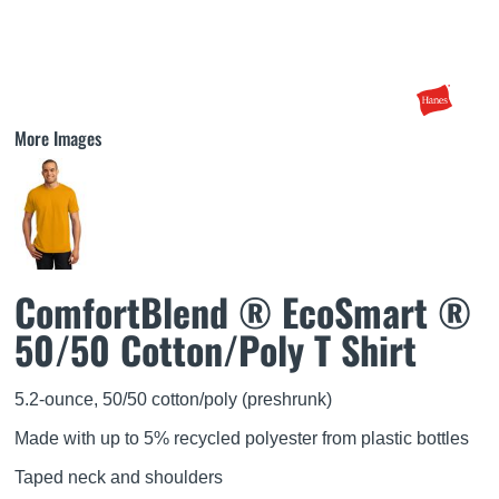
More Images
ComfortBlend ® EcoSmart ®
50/50 Cotton/Poly T Shirt
5.2-ounce, 50/50 cotton/poly (preshrunk)
Made with up to 5% recycled polyester from plastic bottles
Taped neck and shoulders