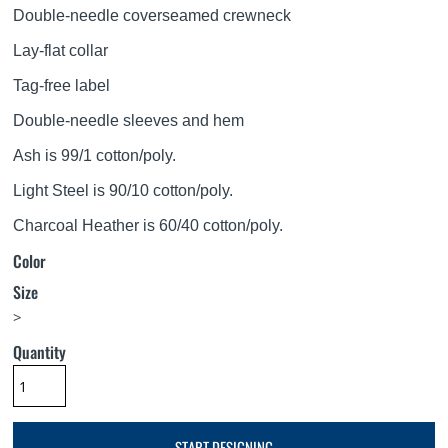
Double-needle coverseamed crewneck
Lay-flat collar
Tag-free label
Double-needle sleeves and hem
Ash is 99/1 cotton/poly.
Light Steel is 90/10 cotton/poly.
Charcoal Heather is 60/40 cotton/poly.
Color
Size
>
Quantity
START DESIGNING