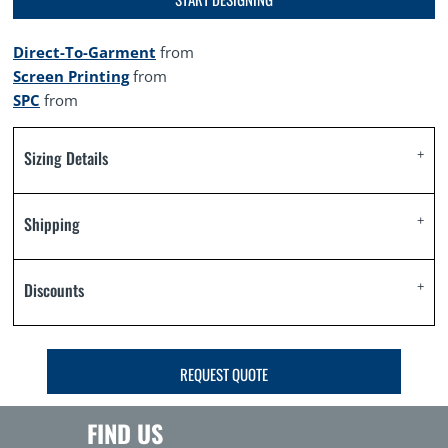
Direct-To-Garment
from
Screen Printing
from
SPC
from
Sizing Details
Shipping
Discounts
REQUEST QUOTE
FIND US