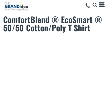
ComfortBlend ® EcoSmart ®
50/50 Cotton/Poly T Shirt