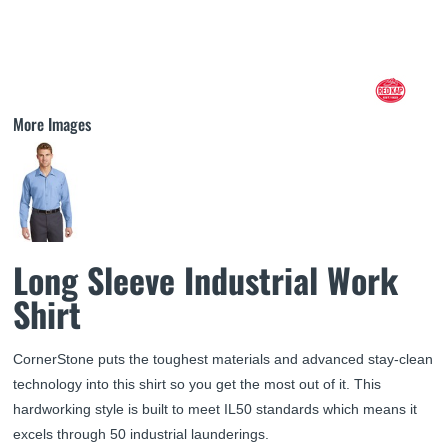
More Images
Long Sleeve Industrial Work
Shirt
CornerStone puts the toughest materials and advanced stay-clean
technology into this shirt so you get the most out of it. This
hardworking style is built to meet IL50 standards which means it
excels through 50 industrial launderings.