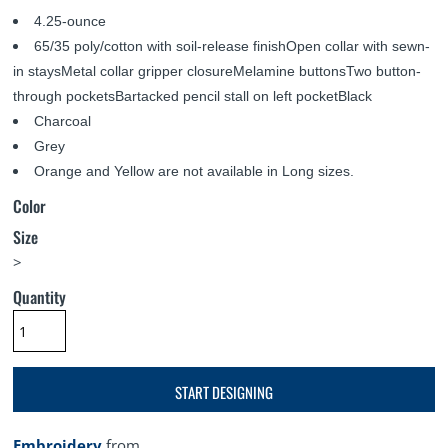
4.25-ounce
65/35 poly/cotton with soil-release finishOpen collar with sewn-
in staysMetal collar gripper closureMelamine buttonsTwo button-
through pocketsBartacked pencil stall on left pocketBlack
Charcoal
Grey
Orange and Yellow are not available in Long sizes.
Color
Size
>
Quantity
START DESIGNING
Embroidery
from