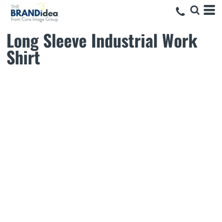
Long Sleeve Industrial Work
Shirt