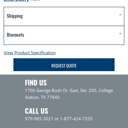
Shipping
Discounts
View Product Specification
REQUEST QUOTE
FIND US
1700 George Bush Dr. East, Ste. 200, College
Station, TX 77840
CALL US
979-985-3021 or 1-877-424-7335