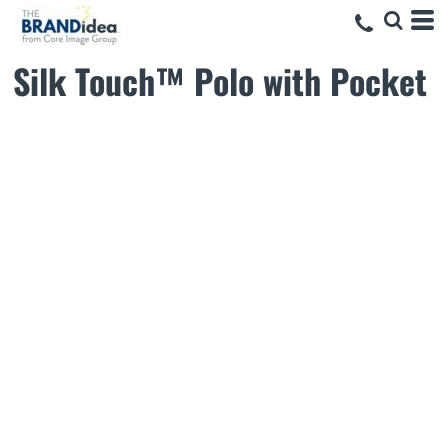
Silk Touch™ Polo with Pocket