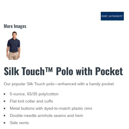
More Images
Silk Touch™ Polo with Pocket
Our popular Silk Touch polo—enhanced with a handy pocket.
5-ounce, 65/35 poly/cotton
Flat knit collar and cuffs
Metal buttons with dyed-to-match plastic rims
Double-needle armhole seams and hem
Side vents