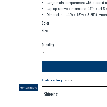
Large main compartment with padded ta
Laptop sleeve dimensions: 11"h x 14.5"w
Dimensions: 11"h x 15"w x 3.25"d; Appr
Color
Size
>
Quantity
Embroidery
from
Shipping