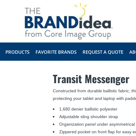
PRODUCTS
FAVORITE BRANDS
REQUEST A QUOTE
AB
Transit Messenger
Constructed from durable ballistic fabric, 
protecting your tablet and laptop with pa
1,680 denier ballistic polyester
Adjustable sling shoulder strap
Organization panel under asymmetrical f
Zippered pocket on front flap for easy 