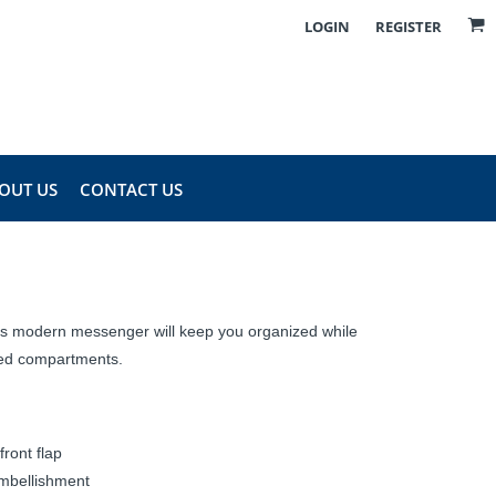
LOGIN
REGISTER
OUT US
CONTACT US
this modern messenger will keep you organized while
dded compartments.
ront flap
embellishment