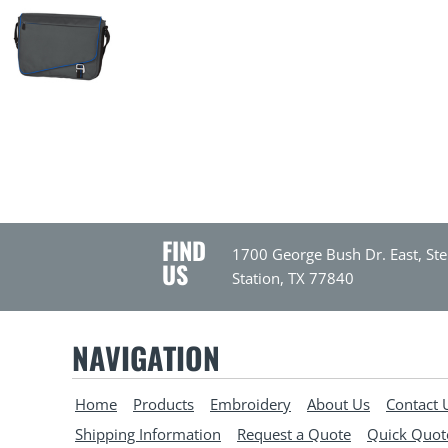
FIND
1700 George Bush Dr. East, Ste
US
Station, TX 77840
NAVIGATION
Home
Products
Embroidery
About Us
Contact 
Shipping Information
Request a Quote
Quick Quot