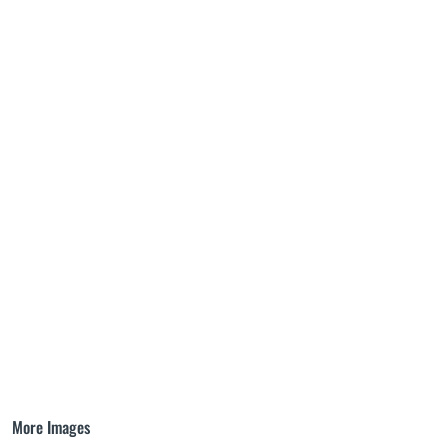
More Images