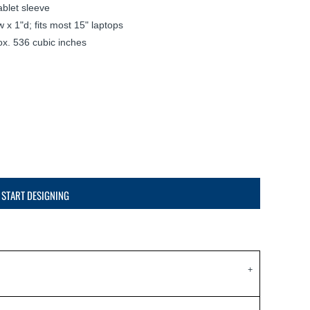
blet sleeve
 x 1"d; fits most 15" laptops
ox. 536 cubic inches
START DESIGNING