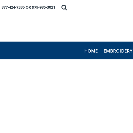
HOME
877-424-7335 OR 979-985-3021
EMBROIDERY
PRODUCTS
FAVORITE BRANDS
REQUEST A QUOTE
ABOUT US
HOME
EMBROIDERY
CONTACT US
LOGIN
REGISTER
CART: 0 ITEM