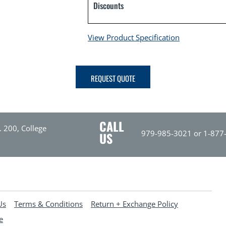
Discounts
View Product Specification
REQUEST QUOTE
CALL
. 200, College
979-985-3021 or 1-877
US
Us
Terms & Conditions
Return + Exchange Policy
e