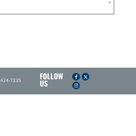
FOLLOW
-424-7335
US