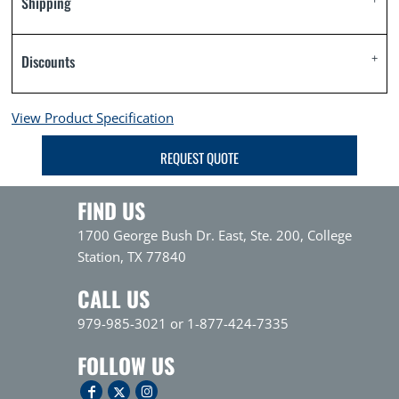
Shipping
Discounts
View Product Specification
REQUEST QUOTE
FIND US
1700 George Bush Dr. East, Ste. 200, College
Station, TX 77840
CALL US
979-985-3021 or 1-877-424-7335
FOLLOW US