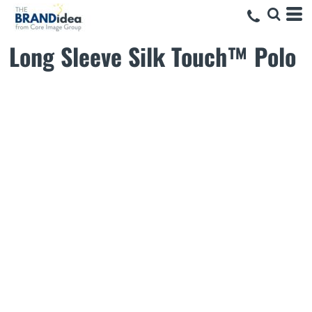
Long Sleeve Silk Touch™ Polo