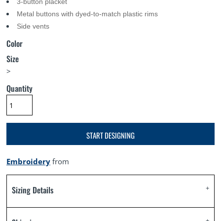
3-button placket
Metal buttons with dyed-to-match plastic rims
Side vents
Color
Size
>
Quantity
START DESIGNING
Embroidery
from
Sizing Details