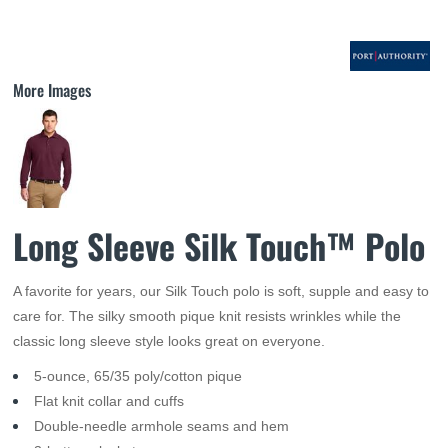
More Images
Long Sleeve Silk Touch™ Polo
A favorite for years, our Silk Touch polo is soft, supple and easy to
care for. The silky smooth pique knit resists wrinkles while the
classic long sleeve style looks great on everyone.
5-ounce, 65/35 poly/cotton pique
Flat knit collar and cuffs
Double-needle armhole seams and hem